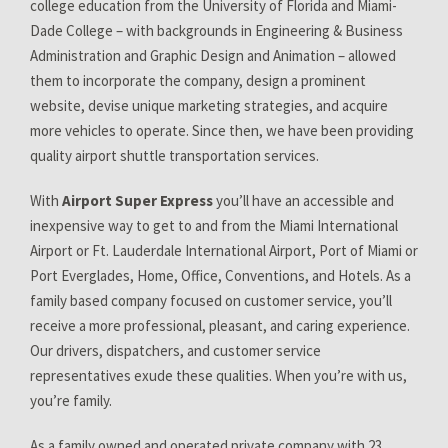
college education from the University of Florida and Miami-
Dade College – with backgrounds in Engineering & Business
Administration and Graphic Design and Animation – allowed
them to incorporate the company, design a prominent
website, devise unique marketing strategies, and acquire
more vehicles to operate. Since then, we have been providing
quality airport shuttle transportation services.
With
Airport Super Express
you’ll have an accessible and
inexpensive way to get to and from the Miami International
Airport or Ft. Lauderdale International Airport, Port of Miami or
Port Everglades, Home, Office, Conventions, and Hotels. As a
family based company focused on customer service, you’ll
receive a more professional, pleasant, and caring experience.
Our drivers, dispatchers, and customer service
representatives exude these qualities. When you’re with us,
you’re family.
As a family owned and operated private company with 23