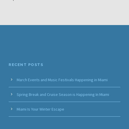
RECENT POSTS
March Events and Music Festivals Happening in Miami
Spring Break and Cruise Season is Happening In Miami
Miami Is Your Winter Escape