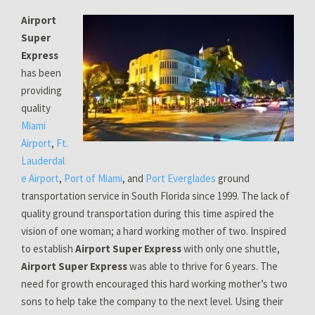
Airport
Super
Express
has been
providing
quality
Miami
Airport
,
Ft.
Lauderdal
e Airport
,
Port of Miami
, and
Port Everglades
ground
transportation service in South Florida since 1999. The lack of
quality ground transportation during this time aspired the
vision of one woman; a hard working mother of two. Inspired
to establish
Airport Super Express
with only one shuttle,
Airport Super Express
was able to thrive for 6 years. The
need for growth encouraged this hard working mother’s two
sons to help take the company to the next level. Using their