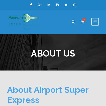
0
ABOUT US
About Airport Super
Express