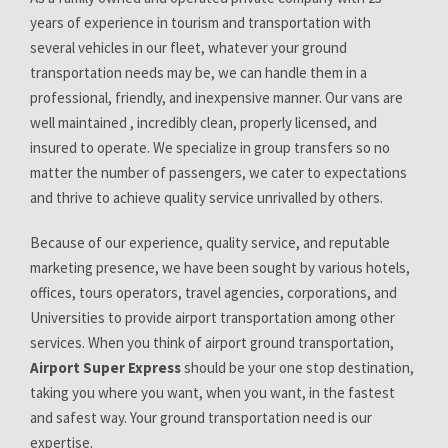
years of experience in tourism and transportation with
several vehicles in our fleet, whatever your ground
transportation needs may be, we can handle them in a
professional, friendly, and inexpensive manner. Our vans are
well maintained , incredibly clean, properly licensed, and
insured to operate. We specialize in group transfers so no
matter the number of passengers, we cater to expectations
and thrive to achieve quality service unrivalled by others.
Because of our experience, quality service, and reputable
marketing presence, we have been sought by various hotels,
offices, tours operators, travel agencies, corporations, and
Universities to provide airport transportation among other
services. When you think of airport ground transportation,
Airport Super Express
should be your one stop destination,
taking you where you want, when you want, in the fastest
and safest way. Your ground transportation need is our
expertise.