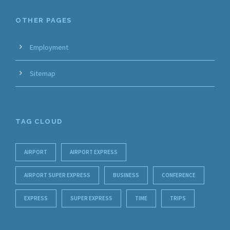
OTHER PAGES
Employment
Sitemap
TAG CLOUD
AIRPORT
AIRPORT EXPRESS
AIRPORT SUPER EXPRESS
BUSINESS
CONFERENCE
EXPRESS
SUPER EXPRESS
TIME
TRIPS