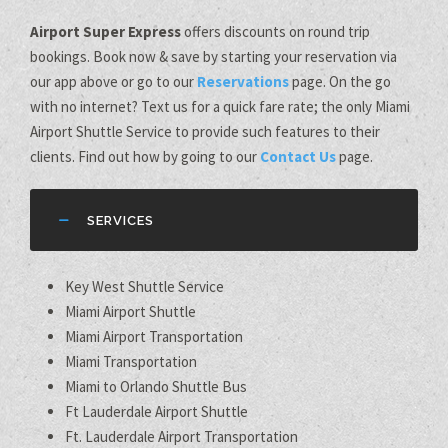
Airport Super Express
offers discounts on round trip
bookings. Book now & save by starting your reservation via
our app above or go to our
Reservations
page. On the go
with no internet? Text us for a quick fare rate; the only Miami
Airport Shuttle Service to provide such features to their
clients. Find out how by going to our
Contact Us
page.
SERVICES
Key West Shuttle Service
Miami Airport Shuttle
Miami Airport Transportation
Miami Transportation
Miami to Orlando Shuttle Bus
Ft Lauderdale Airport Shuttle
Ft. Lauderdale Airport Transportation