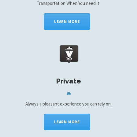
Transportation When You need it.
LEARN MORE
Private
Always a pleasant experience you can rely on.
LEARN MORE