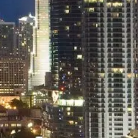
EXECUTIVE
Luxury Sedan/Van
49.00
$
/pers
Flat Rate Inclusive Service