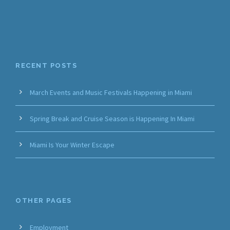
RECENT POSTS
March Events and Music Festivals Happening in Miami
Spring Break and Cruise Season is Happening In Miami
Miami Is Your Winter Escape
OTHER PAGES
Employment