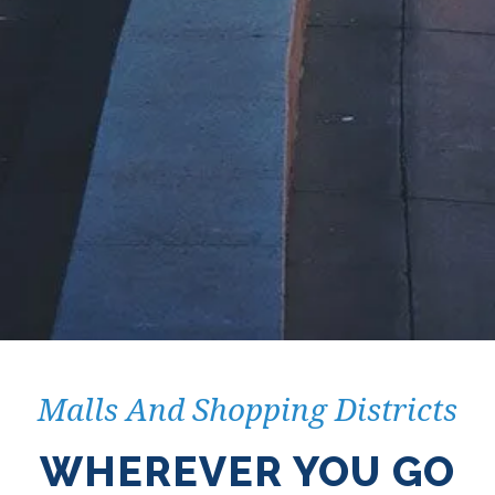
Malls And Shopping Districts
WHEREVER YOU GO