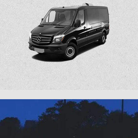
Latest
Airport Super Express Tweets