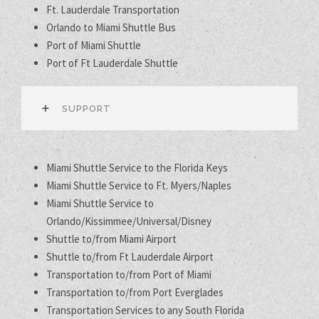
Ft. Lauderdale Transportation
Orlando to Miami Shuttle Bus
Port of Miami Shuttle
Port of Ft Lauderdale Shuttle
SUPPORT
Miami Shuttle Service to the Florida Keys
Miami Shuttle Service to Ft. Myers/Naples
Miami Shuttle Service to
Orlando/Kissimmee/Universal/Disney
Shuttle to/from Miami Airport
Shuttle to/from Ft Lauderdale Airport
Transportation to/from Port of Miami
Transportation to/from Port Everglades
Transportation Services to any South Florida