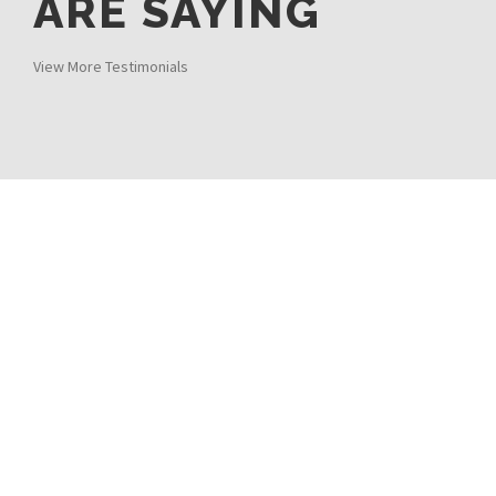
ARE SAYING
View More Testimonials
0
%
SATISFACTION
0
DAILY RESERVATIONS