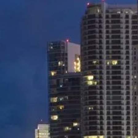
Miami Airport to Downtown Miami
Miami Airport to Midtown Miami
Miami Airport to Port of Miami
Miami Airport to South Beach
And many more destinations...
BOOK NOW