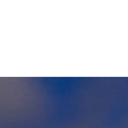
1
Hours
365 DAYS A YEAR
0
LOVELY CLIENTS
SHUTTLE RATES
The Choice Is Yours...