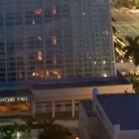
PRIVATE VAN
Private Shuttle Service
24.99
$
/pers
Miami Airport to Downtown Miami