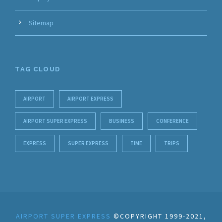
Sitemap
TAG CLOUD
AIRPORT
AIRPORT EXPRESS
AIRPORT SUPER EXPRESS
BUSINESS
CONFERENCE
EXPRESS
SUPER EXPRESS
TIME
TRIPS
AIRPORT SUPER EXPRESS
©COPYRIGHT 1999-2021,