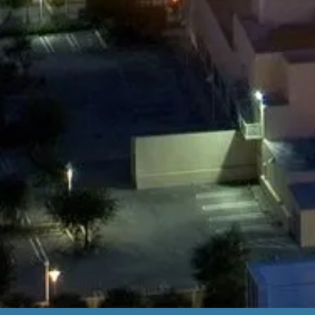
Miami Airport to Midtown Miami
Miami Airport to Port of Miami
Miami Airport to South Beach
And many more destinations...
BOOK NOW