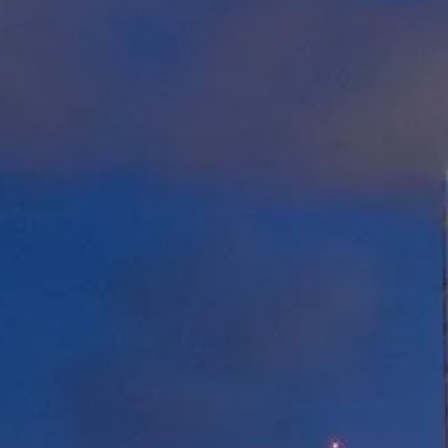
STANDARD VAN
Shared Ride Service
*12.99
$
/pers