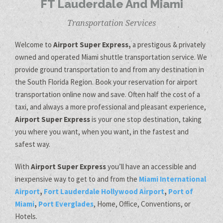
FT Lauderdale And Miami
Transportation Services
Welcome to
Airport Super Express,
a prestigous & privately
owned and operated Miami shuttle transportation service. We
provide ground transportation to and from any destination in
the South Florida Region. Book your reservation for airport
transportation online now and save. Often half the cost of a
taxi, and always a more professional and pleasant experience,
Airport Super Express
is your one stop destination, taking
you where you want, when you want, in the fastest and
safest way.
With
Airport Super Express
you’ll have an accessible and
inexpensive way to get to and from the
Miami International
Airport
,
Fort Lauderdale Hollywood Airport
,
Port of
Miami
,
Port Everglades
, Home, Office, Conventions, or
Hotels.