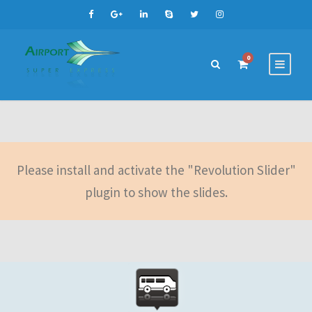
0
Please install and activate the "Revolution Slider"
plugin to show the slides.