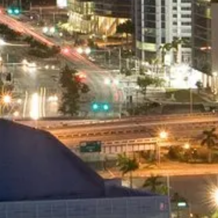
Point to Point Service
As Directed Service
Hourly Service Available
And many other Services
Minimum 2 passengers
BOOK NOW