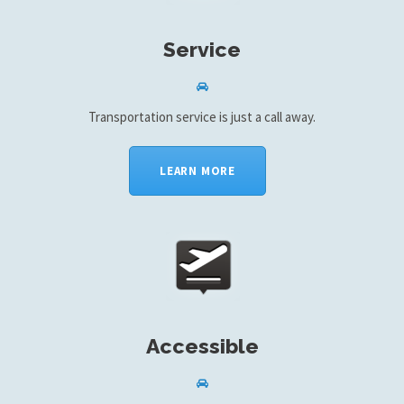
Service
Transportation service is just a call away.
LEARN MORE
Accessible