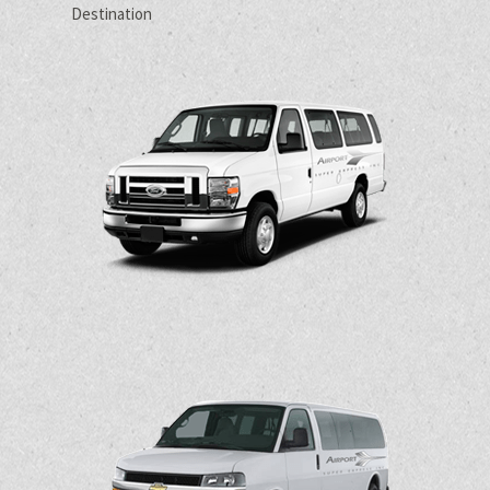
Destination