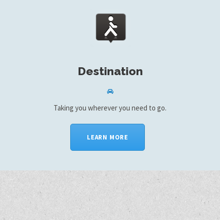
Destination
Taking you wherever you need to go.
LEARN MORE