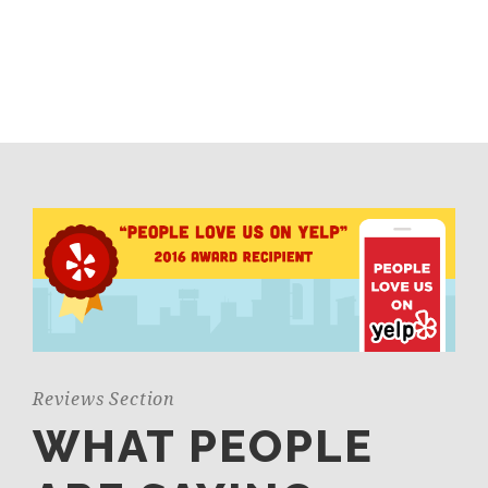
Reviews Section
WHAT PEOPLE