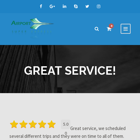
0
GREAT SERVICE!
5.0
Great service, we scheduled
0
several different trips and they were on time to all of them.