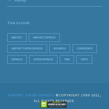
Sitemap
TAG CLOUD
AIRPORT
AIRPORT EXPRESS
AIRPORT SUPER EXPRESS
BUSINESS
CONFERENCE
EXPRESS
SUPER EXPRESS
TIME
TRIPS
AIRPORT SUPER EXPRESS
©COPYRIGHT 1999-2021,
ALL RIGHTS RESERVED.