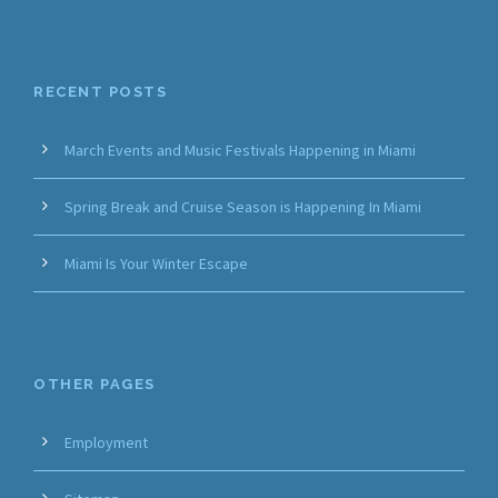
RECENT POSTS
March Events and Music Festivals Happening in Miami
Spring Break and Cruise Season is Happening In Miami
Miami Is Your Winter Escape
OTHER PAGES
Employment