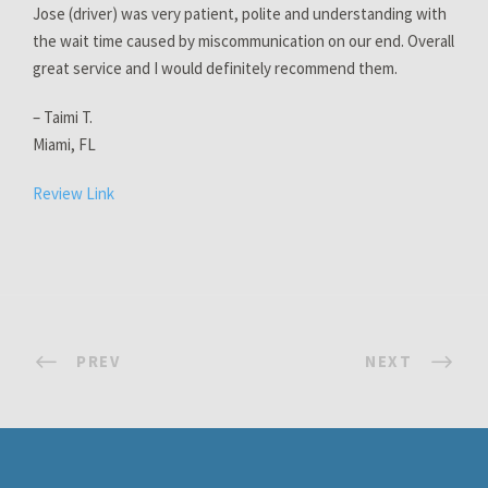
Jose (driver) was very patient, polite and understanding with
the wait time caused by miscommunication on our end. Overall
great service and I would definitely recommend them.
– Taimi T.
Miami, FL
Review Link
PREV
NEXT